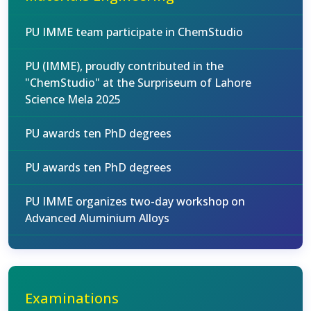
PU IMME team participate in ChemStudio
PU (IMME), proudly contributed in the
"ChemStudio" at the Surpriseum of Lahore
Science Mela 2025
PU awards ten PhD degrees
PU awards ten PhD degrees
PU IMME organizes two-day workshop on
Advanced Aluminium Alloys
Examinations