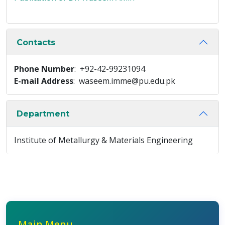
Contacts
Phone Number
: +92-42-99231094
E-mail Address
: waseem.imme@pu.edu.pk
Department
Institute of Metallurgy & Materials Engineering
Main Menu