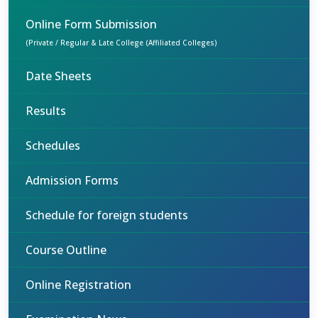
Online Form Submission
(Private / Regular & Late College (Affiliated Colleges)
Date Sheets
Results
Schedules
Admission Forms
Schedule for foreign students
Course Outline
Online Registration