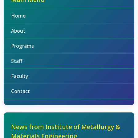
Home
About
Programs
Staff
Faculty
Contact
News from Institute of Metallurgy &
Materials Engineering