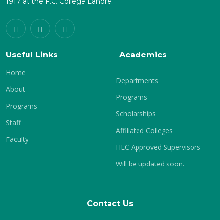
1917 at the F.C. College Lahore.
Useful Links
Academics
Home
Departments
About
Programs
Programs
Scholarships
Staff
Affiliated Colleges
Faculty
HEC Approved Supervisors
Will be updated soon.
Contact Us