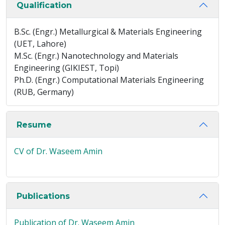
Qualification
B.Sc. (Engr.) Metallurgical & Materials Engineering
(UET, Lahore)
M.Sc. (Engr.) Nanotechnology and Materials
Engineering (GIKIEST, Topi)
Ph.D. (Engr.) Computational Materials Engineering
(RUB, Germany)
Resume
CV of Dr. Waseem Amin
Publications
Publication of Dr. Waseem Amin