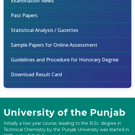
Examination News
Past Papers
Statistical Analysis / Gazettes
Sample Papers for Online Assessment
Guidelines and Procedure for Honorary Degree
Download Result Card
University of the Punjab
Initially a two year course, leading to the B.Sc. degree in
Technical Chemistry by the Punjab University was started in