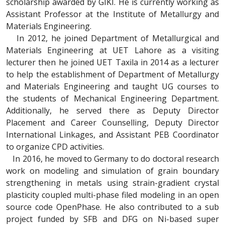
scholarship awarded by GIKI. He is currently working as
Assistant Professor at the Institute of Metallurgy and
Materials Engineering.
In 2012, he joined Department of Metallurgical and
Materials Engineering at UET Lahore as a visiting
lecturer then he joined UET Taxila in 2014 as a lecturer
to help the establishment of Department of Metallurgy
and Materials Engineering and taught UG courses to
the students of Mechanical Engineering Department.
Additionally, he served there as Deputy Director
Placement and Career Counselling, Deputy Director
International Linkages, and Assistant PEB Coordinator
to organize CPD activities.
In 2016, he moved to Germany to do doctoral research
work on modeling and simulation of grain boundary
strengthening in metals using strain-gradient crystal
plasticity coupled multi-phase filed modeling in an open
source code OpenPhase. He also contributed to a sub
project funded by SFB and DFG on Ni-based super