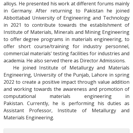
alloys. He presented his work at different forums mainly
in Germany. After returning to Pakistan he joined
Abbottabad University of Engineering and Technology
in 2021 to contribute towards the establishment of
Institute of Materials, Minerals and Mining Engineering
to offer degree programs in materials engineering, to
offer short course/training for industry personnel,
commercial materials' testing facilities for industries and
academia. He also served there as Director Admissions.
He joined Institute of Metallurgy and Materials
Engineering, University of the Punjab, Lahore in spring
2022 to create a positive impact through value addition
and working towards the awareness and promotion of
computational materials engineering in
Pakistan. Currently, he is performing his duties as
Assistant Professor, Institute of Metallurgy and
Materials Engineering.