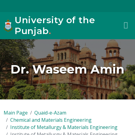
University of the
Punjab
.
Dr. Waseem Amin
Main Page
Quaid-e-Azam
Chemical and Materials Engineering
Institute of Metallurgy & Materials Engineering
Institute of Metallurgy & Materials Engineering