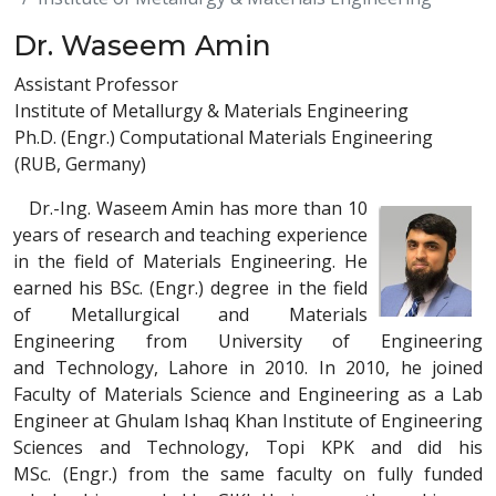
Dr. Waseem Amin
Assistant Professor
Institute of Metallurgy & Materials Engineering
Ph.D. (Engr.) Computational Materials Engineering
(RUB, Germany)
Dr.-Ing. Waseem Amin has more than 10
years of research and teaching experience
in the field of Materials Engineering. He
earned his BSc. (Engr.) degree in the field
of Metallurgical and Materials
Engineering from University of Engineering
and Technology, Lahore in 2010. In 2010, he joined
Faculty of Materials Science and Engineering as a Lab
Engineer at Ghulam Ishaq Khan Institute of Engineering
Sciences and Technology, Topi KPK and did his
MSc. (Engr.) from the same faculty on fully funded